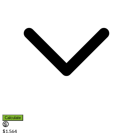
Calculate
$1,564