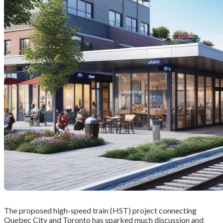
The proposed high-speed train (HST) project connecting
Quebec City and Toronto has sparked much discussion and