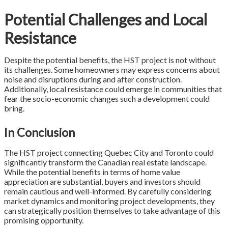
Potential Challenges and Local
Resistance
Despite the potential benefits, the HST project is not without
its challenges. Some homeowners may express concerns about
noise and disruptions during and after construction.
Additionally, local resistance could emerge in communities that
fear the socio-economic changes such a development could
bring.
In Conclusion
The HST project connecting Quebec City and Toronto could
significantly transform the Canadian real estate landscape.
While the potential benefits in terms of home value
appreciation are substantial, buyers and investors should
remain cautious and well-informed. By carefully considering
market dynamics and monitoring project developments, they
can strategically position themselves to take advantage of this
promising opportunity.