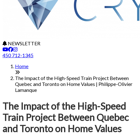
NEWSLETTER
450 712-1345
Home
The Impact of the High-Speed Train Project Between
Quebec and Toronto on Home Values | Philippe-Olivier
Lamanque
The Impact of the High-Speed
Train Project Between Quebec
and Toronto on Home Values