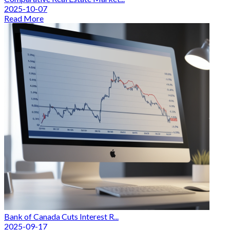
2025-10-07
Read More
Bank of Canada Cuts Interest R...
2025-09-17