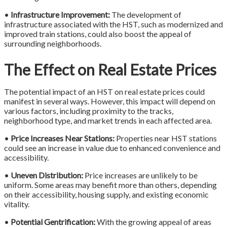
•
Infrastructure Improvement:
The development of
infrastructure associated with the HST, such as modernized and
improved train stations, could also boost the appeal of
surrounding neighborhoods.
The Effect on Real Estate Prices
The potential impact of an HST on real estate prices could
manifest in several ways. However, this impact will depend on
various factors, including proximity to the tracks,
neighborhood type, and market trends in each affected area.
•
Price Increases Near Stations:
Properties near HST stations
could see an increase in value due to enhanced convenience and
accessibility.
•
Uneven Distribution:
Price increases are unlikely to be
uniform. Some areas may benefit more than others, depending
on their accessibility, housing supply, and existing economic
vitality.
•
Potential Gentrification:
With the growing appeal of areas