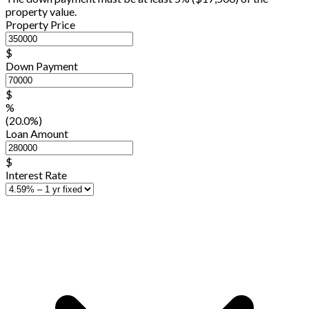
property value.
Property Price
$
Down Payment
$
%
(20.0%)
Loan Amount
$
Interest Rate