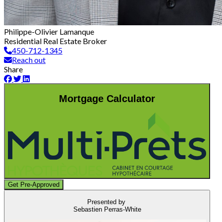
Philippe-Olivier Lamanque
Residential Real Estate Broker
450-712-1345
Reach out
Share
Mortgage Calculator
Get Pre-Approved
Presented by
Sebastien Perras-White