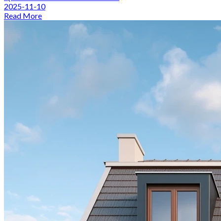
2025-11-10
Read More