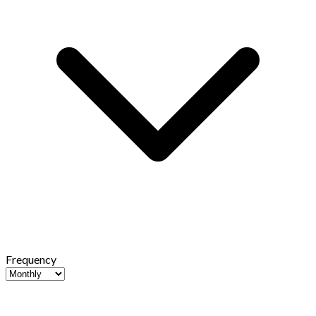
Frequency