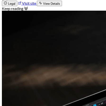
Visit site
Legal
View Details
Keep reading