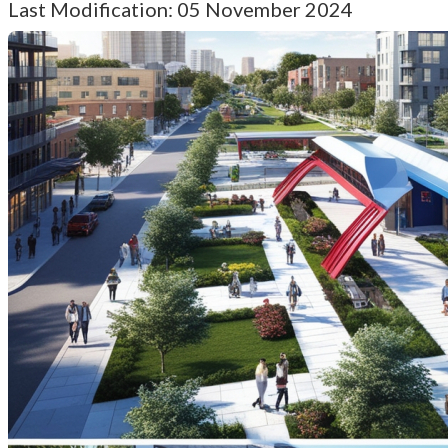
Last Modification: 05 November 2024