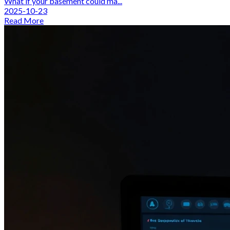
What if your basement could ma...
2025-10-23
Read More