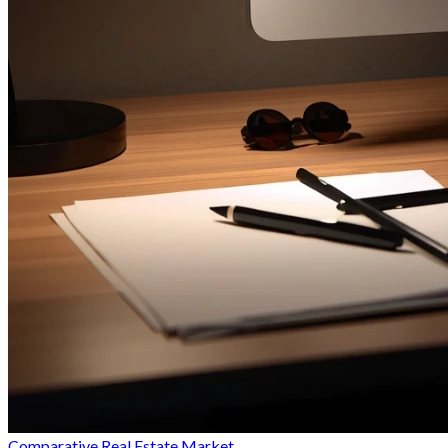
Comparative Real Estate Market...