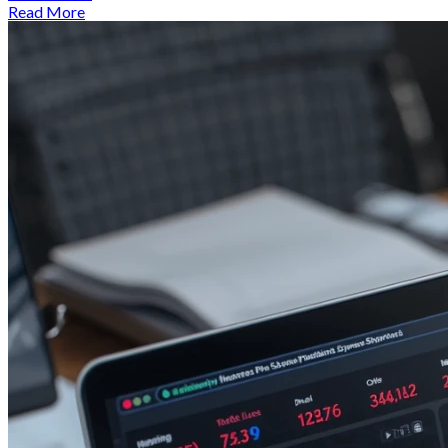
Read More