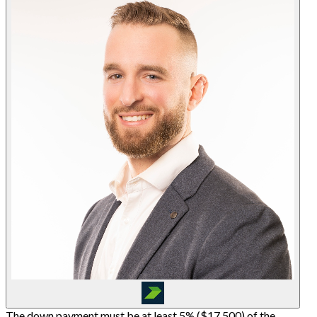
The down payment must be at least 5% (
$17,500
) of the