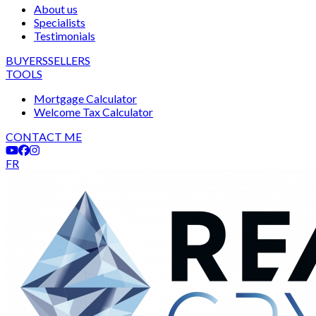
About us
Specialists
Testimonials
BUYERS
SELLERS
TOOLS
Mortgage Calculator
Welcome Tax Calculator
CONTACT ME
FR