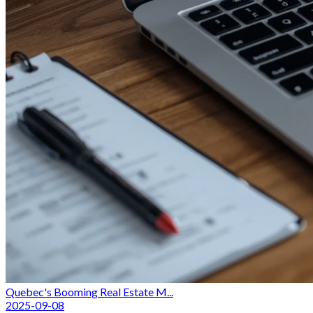
Quebec's Booming Real Estate M...
2025-09-08