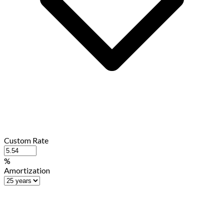
Custom Rate
%
Amortization