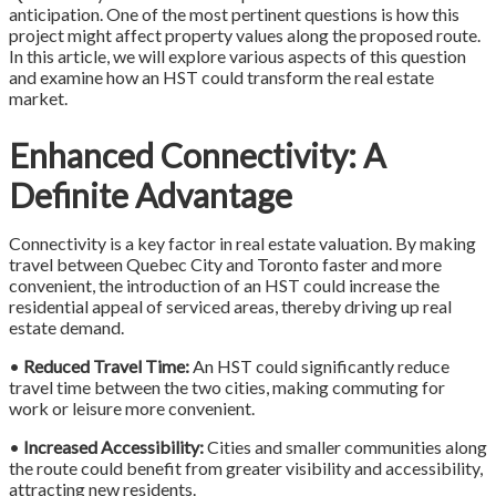
anticipation. One of the most pertinent questions is how this
project might affect property values along the proposed route.
In this article, we will explore various aspects of this question
and examine how an HST could transform the real estate
market.
Enhanced Connectivity: A
Definite Advantage
Connectivity is a key factor in real estate valuation. By making
travel between Quebec City and Toronto faster and more
convenient, the introduction of an HST could increase the
residential appeal of serviced areas, thereby driving up real
estate demand.
•
Reduced Travel Time:
An HST could significantly reduce
travel time between the two cities, making commuting for
work or leisure more convenient.
•
Increased Accessibility:
Cities and smaller communities along
the route could benefit from greater visibility and accessibility,
attracting new residents.