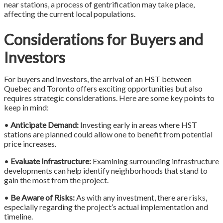
near stations, a process of gentrification may take place,
affecting the current local populations.
Considerations for Buyers and
Investors
For buyers and investors, the arrival of an HST between
Quebec and Toronto offers exciting opportunities but also
requires strategic considerations. Here are some key points to
keep in mind:
•
Anticipate Demand:
Investing early in areas where HST
stations are planned could allow one to benefit from potential
price increases.
•
Evaluate Infrastructure:
Examining surrounding infrastructure
developments can help identify neighborhoods that stand to
gain the most from the project.
•
Be Aware of Risks:
As with any investment, there are risks,
especially regarding the project’s actual implementation and
timeline.