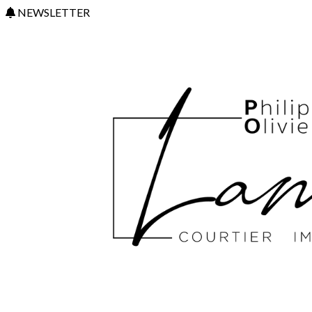
NEWSLETTER