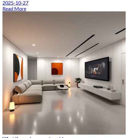
2025-10-27
Read More