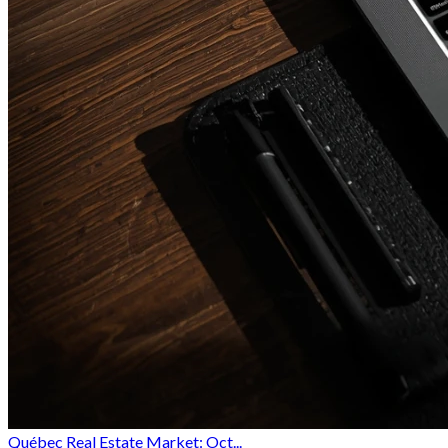
Québec Real Estate Market: Oct...