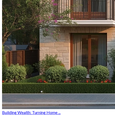
Building Wealth: Turning Home ...