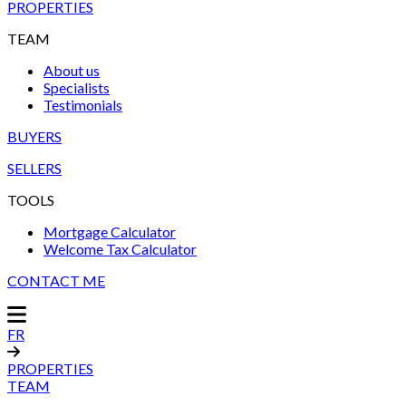
PROPERTIES
TEAM
About us
Specialists
Testimonials
BUYERS
SELLERS
TOOLS
Mortgage Calculator
Welcome Tax Calculator
CONTACT ME
FR
PROPERTIES
TEAM