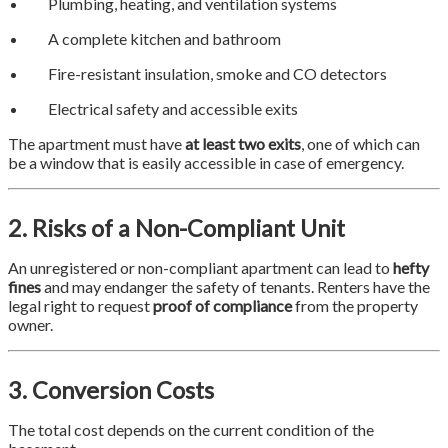
Plumbing, heating, and ventilation systems
A complete kitchen and bathroom
Fire-resistant insulation, smoke and CO detectors
Electrical safety and accessible exits
The apartment must have
at least two exits
, one of which can
be a window that is easily accessible in case of emergency.
2. Risks of a Non-Compliant Unit
An unregistered or non-compliant apartment can lead to
hefty
fines
and may endanger the safety of tenants. Renters have the
legal right to request
proof of compliance
from the property
owner.
3. Conversion Costs
The total cost depends on the current condition of the