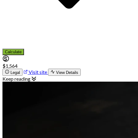
Calculate
$1,564
Visit site
Legal
View Details
Keep reading