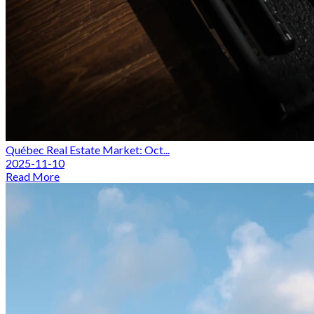
Québec Real Estate Market: Oct...
2025-11-10
Read More