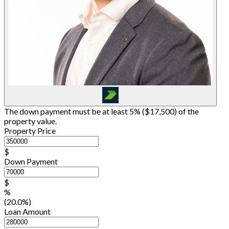
The down payment must be at least 5% (
$17,500
) of the
property value.
Property Price
$
Down Payment
$
%
(20.0%)
Loan Amount