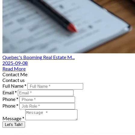
Quebec's Booming Real Estate M...
2025-09-08
Read More
Contact Me
Contact us
Full Name *
Email *
Phone *
Phone *
Message *
Let's Talk!