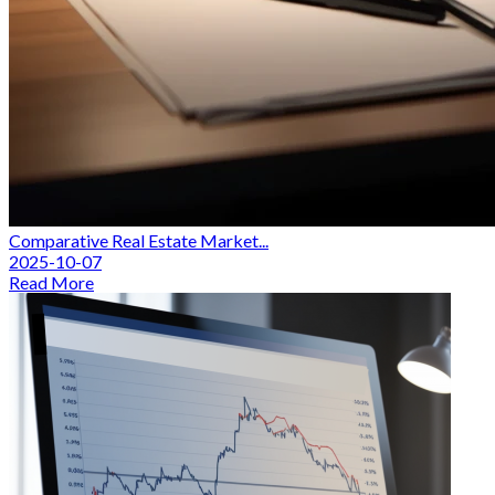
Comparative Real Estate Market...
2025-10-07
Read More