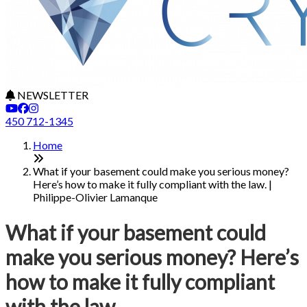
NEWSLETTER
450 712-1345
Home
What if your basement could make you serious money?
Here’s how to make it fully compliant with the law. |
Philippe-Olivier Lamanque
What if your basement could
make you serious money? Here’s
how to make it fully compliant
with the law.