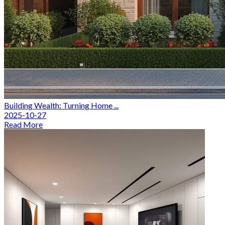
Building Wealth: Turning Home ...
2025-10-27
Read More