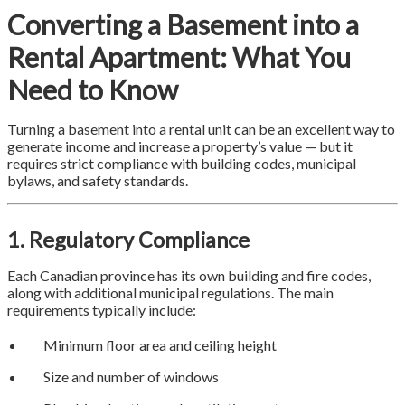
Converting a Basement into a
Rental Apartment: What You
Need to Know
Turning a basement into a rental unit can be an excellent way to
generate income and increase a property’s value — but it
requires strict compliance with building codes, municipal
bylaws, and safety standards.
1. Regulatory Compliance
Each Canadian province has its own building and fire codes,
along with additional municipal regulations. The main
requirements typically include:
Minimum floor area and ceiling height
Size and number of windows