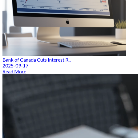
Bank of Canada Cuts Interest R...
2025-09-17
Read More