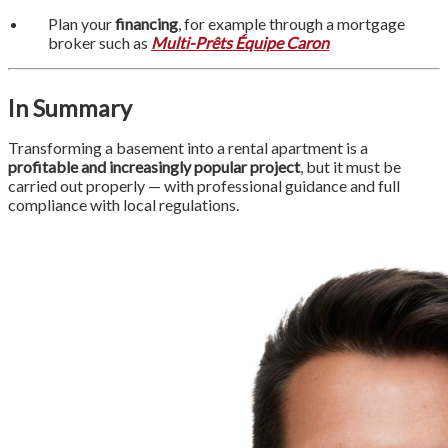
Plan your
financing
, for example through a mortgage
broker such as
Multi-Prêts Équipe Caron
In Summary
Transforming a basement into a rental apartment is a
profitable and increasingly popular project
, but it must be
carried out properly — with professional guidance and full
compliance with local regulations.