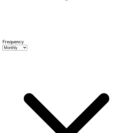
Frequency