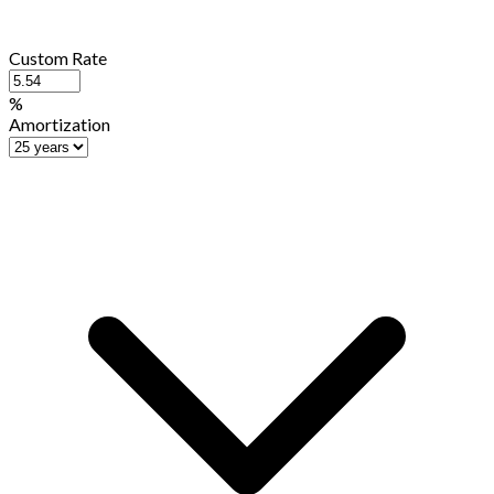
Custom Rate
%
Amortization