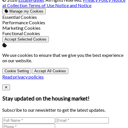
at Collection
Terms of Use
Notice and Notice
Manage my Cookies
Enable
Essential Cookies
Enable
Performance Cookies
Enable
Marketing Cookies
Enable
Functional Cookies
Accept Selected Cookies
We use cookies to ensure that we give you the best experience
on our website.
Cookie Setting
Accept All Cookies
Read privacy policies
Close
✕
Stay updated on the housing market!
Subscribe to our newsletter to get the latest updates.