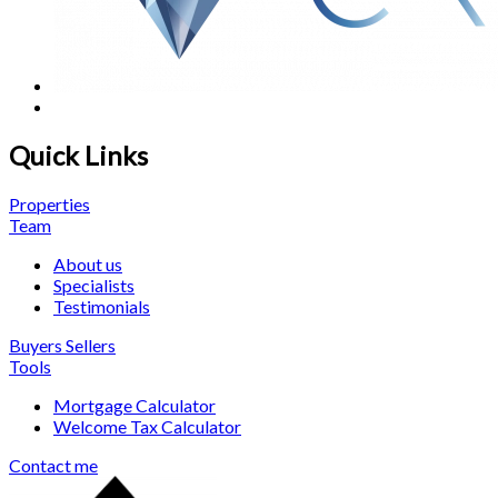
Quick Links
Properties
Team
About us
Specialists
Testimonials
Buyers
Sellers
Tools
Mortgage Calculator
Welcome Tax Calculator
Contact me