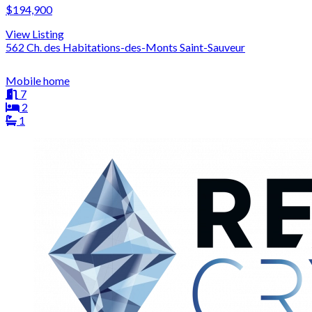
$194,900
View Listing
562 Ch. des Habitations-des-Monts Saint-Sauveur
Mobile home
7
2
1