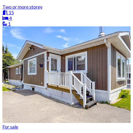
Two or more storey
15
4
1
For sale