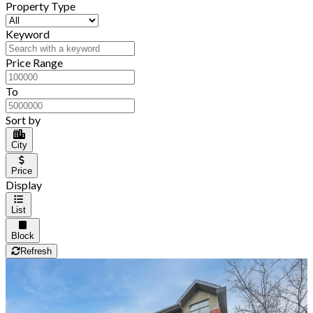
Property Type
Keyword
Price Range
To
Sort by
City
Price
Display
List
Block
Refresh