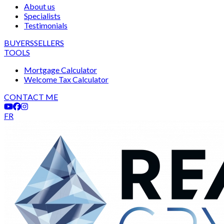
About us
Specialists
Testimonials
BUYERS
SELLERS
TOOLS
Mortgage Calculator
Welcome Tax Calculator
CONTACT ME
FR