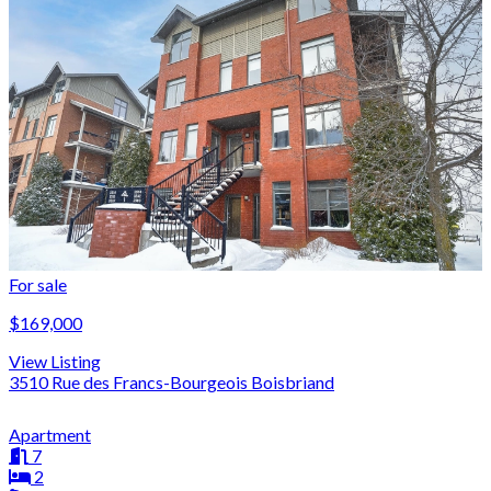
For sale
$169,000
View Listing
3510 Rue des Francs-Bourgeois Boisbriand
Apartment
7
2