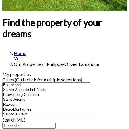
Find the property of your
dreams
Home
Our Properties | Philippe-Olivier Lamanque
My properties
Cities (Ctrl+click for multiple selections)
Search MLS