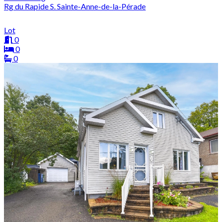
Rg du Rapide S. Sainte-Anne-de-la-Pérade
Lot
0
0
0