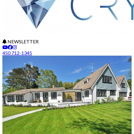
NEWSLETTER
450 712-1345