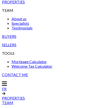
PROPERTIES
TEAM
About us
Specialists
Testimonials
BUYERS
SELLERS
TOOLS
Mortgage Calculator
Welcome Tax Calculator
CONTACT ME
FR
PROPERTIES
TEAM