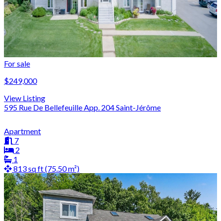
For sale
$249,000
View Listing
595 Rue De Bellefeuille App. 204 Saint-Jérôme
Apartment
7
2
1
813 sq ft (75.50 m²)