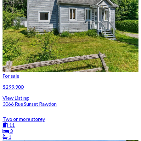
For sale
$299,900
View Listing
3066 Rue Sunset Rawdon
Two or more storey
11
3
1