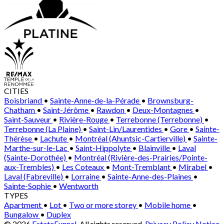
CITIES
Boisbriand
•
Sainte-Anne-de-la-Pérade
•
Brownsburg-
Chatham
•
Saint-Jérôme
•
Rawdon
•
Deux-Montagnes
•
Saint-Sauveur
•
Rivière-Rouge
•
Terrebonne (Terrebonne)
•
Terrebonne (La Plaine)
•
Saint-Lin/Laurentides
•
Gore
•
Sainte-
Thérèse
•
Lachute
•
Montréal (Ahuntsic-Cartierville)
•
Sainte-
Marthe-sur-le-Lac
•
Saint-Hippolyte
•
Blainville
•
Laval
(Sainte-Dorothée)
•
Montréal (Rivière-des-Prairies/Pointe-
aux-Trembles)
•
Les Coteaux
•
Mont-Tremblant
•
Mirabel
•
Laval (Fabreville)
•
Lorraine
•
Sainte-Anne-des-Plaines
•
Sainte-Sophie
•
Wentworth
TYPES
Apartment
•
Lot
•
Two or more storey
•
Mobile home
•
Bungalow
•
Duplex
© 2026
EstateFunnel
. All rights reserved.
Privacy Policy
Notice