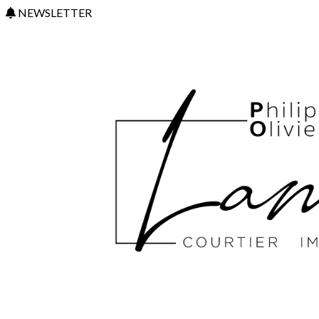
NEWSLETTER