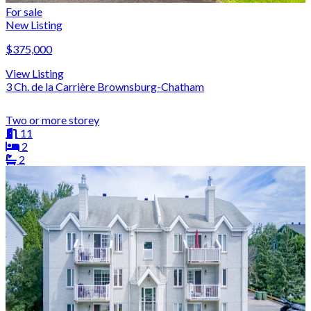
For sale
New Listing
$375,000
View Listing
3 Ch. de la Carrière Brownsburg-Chatham
Two or more storey
11
2
2