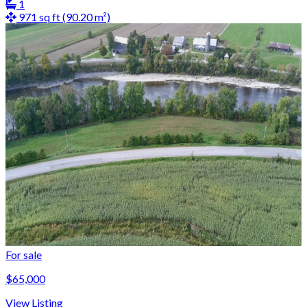
1
971 sq ft (90.20 m²)
For sale
$65,000
View Listing