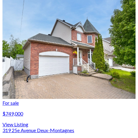
For sale
$749,000
View Listing
319 25e Avenue Deux-Montagnes