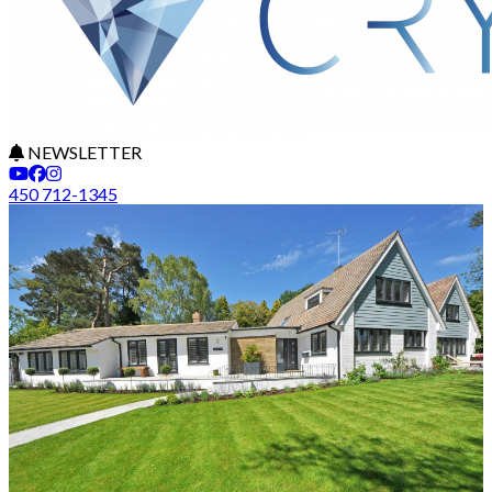
NEWSLETTER
450 712-1345