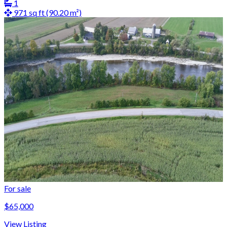
1
971 sq ft (90.20 m²)
For sale
$65,000
View Listing