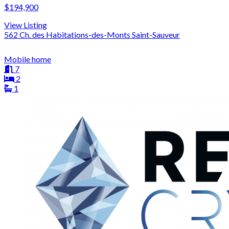
$194,900
View Listing
562 Ch. des Habitations-des-Monts Saint-Sauveur
Mobile home
7
2
1