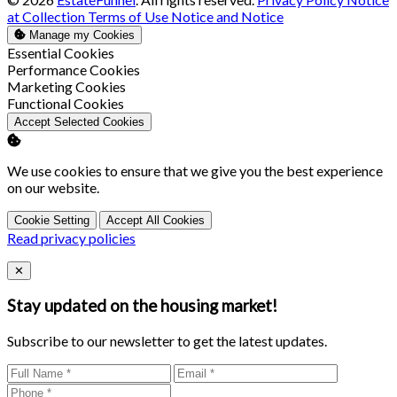
at Collection
Terms of Use
Notice and Notice
Manage my Cookies
Enable
Essential Cookies
Enable
Performance Cookies
Enable
Marketing Cookies
Enable
Functional Cookies
Accept Selected Cookies
We use cookies to ensure that we give you the best experience
on our website.
Cookie Setting
Accept All Cookies
Read privacy policies
Close
✕
Stay updated on the housing market!
Subscribe to our newsletter to get the latest updates.