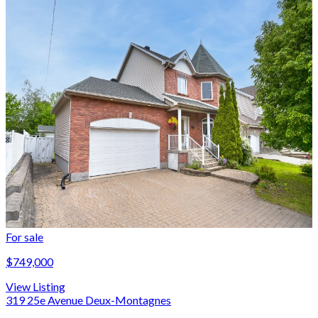
For sale
$749,000
View Listing
319 25e Avenue Deux-Montagnes