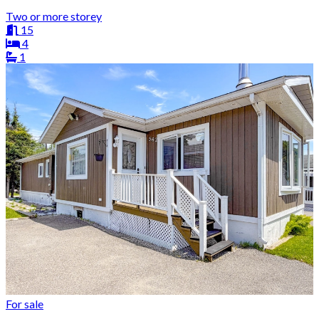
Two or more storey
15
4
1
For sale