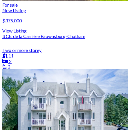
For sale
New Listing
$375,000
View Listing
3 Ch. de la Carrière Brownsburg-Chatham
Two or more storey
11
2
2