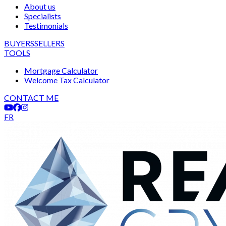
About us
Specialists
Testimonials
BUYERS
SELLERS
TOOLS
Mortgage Calculator
Welcome Tax Calculator
CONTACT ME
FR