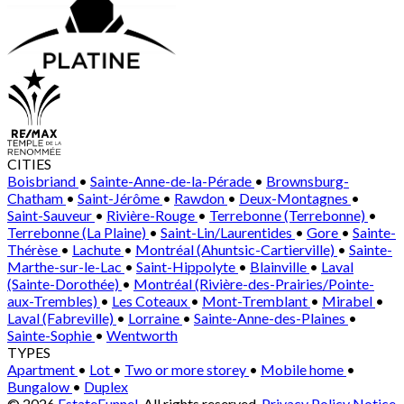
CITIES
Boisbriand
•
Sainte-Anne-de-la-Pérade
•
Brownsburg-
Chatham
•
Saint-Jérôme
•
Rawdon
•
Deux-Montagnes
•
Saint-Sauveur
•
Rivière-Rouge
•
Terrebonne (Terrebonne)
•
Terrebonne (La Plaine)
•
Saint-Lin/Laurentides
•
Gore
•
Sainte-
Thérèse
•
Lachute
•
Montréal (Ahuntsic-Cartierville)
•
Sainte-
Marthe-sur-le-Lac
•
Saint-Hippolyte
•
Blainville
•
Laval
(Sainte-Dorothée)
•
Montréal (Rivière-des-Prairies/Pointe-
aux-Trembles)
•
Les Coteaux
•
Mont-Tremblant
•
Mirabel
•
Laval (Fabreville)
•
Lorraine
•
Sainte-Anne-des-Plaines
•
Sainte-Sophie
•
Wentworth
TYPES
Apartment
•
Lot
•
Two or more storey
•
Mobile home
•
Bungalow
•
Duplex
© 2026
EstateFunnel
. All rights reserved.
Privacy Policy
Notice