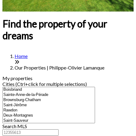
Find the property of your
dreams
Home
Our Properties | Philippe-Olivier Lamanque
My properties
Cities (Ctrl+click for multiple selections)
Search MLS