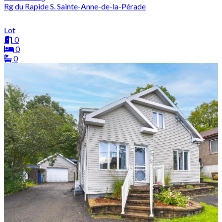
Rg du Rapide S. Sainte-Anne-de-la-Pérade
Lot
0
0
0