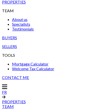
PROPERTIES
TEAM
About us
Specialists
Testimonials
BUYERS
SELLERS
TOOLS
Mortgage Calculator
Welcome Tax Calculator
CONTACT ME
FR
PROPERTIES
TEAM