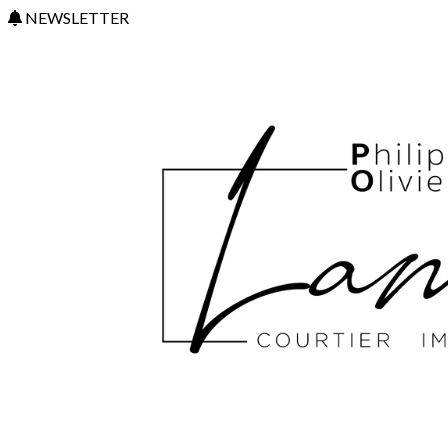
NEWSLETTER