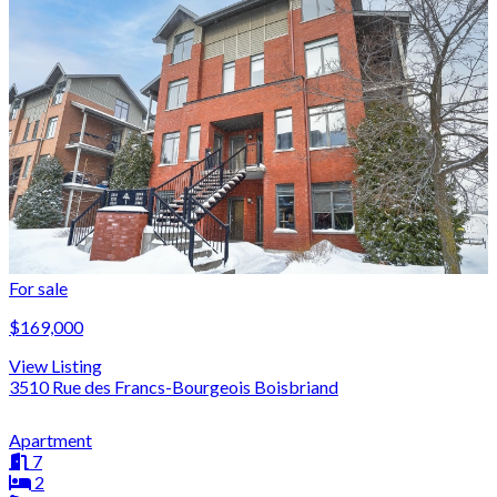
For sale
$169,000
View Listing
3510 Rue des Francs-Bourgeois Boisbriand
Apartment
7
2