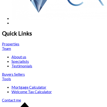
Quick Links
Properties
Team
About us
Specialists
Testimonials
Buyers
Sellers
Tools
Mortgage Calculator
Welcome Tax Calculator
Contact me