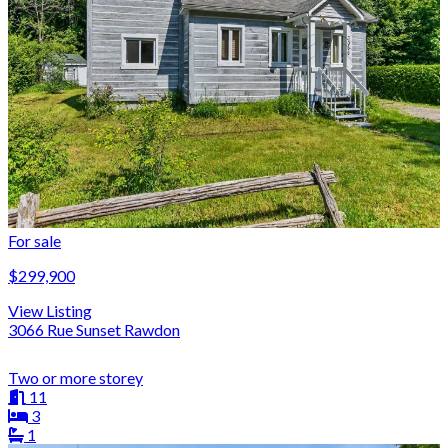
For sale
$299,900
View Listing
3066 Rue Sunset Rawdon
Two or more storey
11
3
1