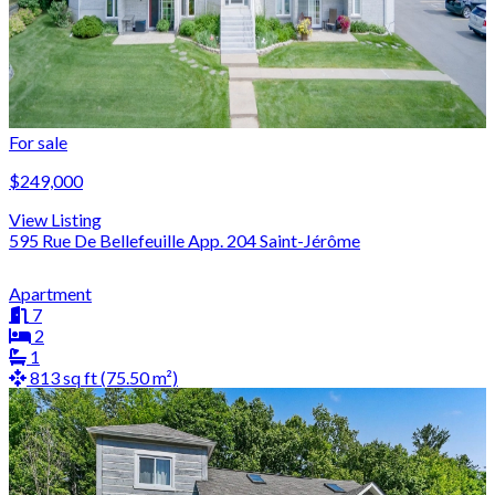
For sale
$249,000
View Listing
595 Rue De Bellefeuille App. 204 Saint-Jérôme
Apartment
7
2
1
813 sq ft (75.50 m²)