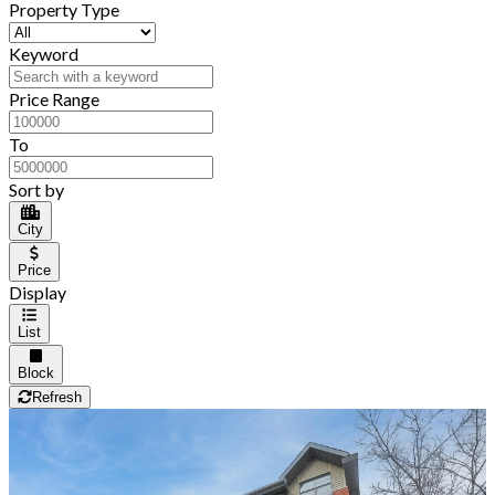
Property Type
Keyword
Price Range
To
Sort by
City
Price
Display
List
Block
Refresh