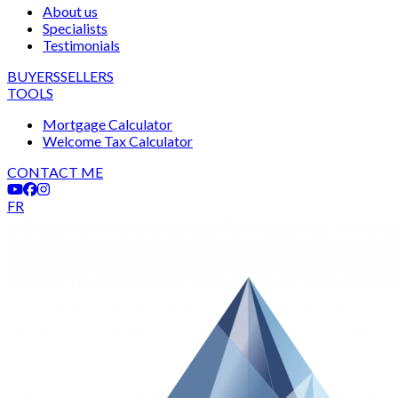
About us
Specialists
Testimonials
BUYERS
SELLERS
TOOLS
Mortgage Calculator
Welcome Tax Calculator
CONTACT ME
FR