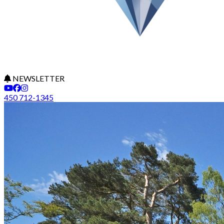
NEWSLETTER
450 712-1345