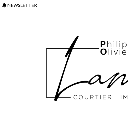
NEWSLETTER