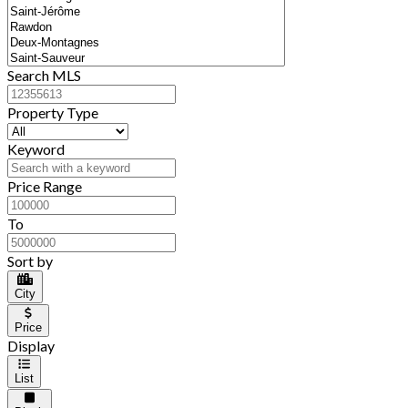
Search MLS
Property Type
Keyword
Price Range
To
Sort by
City
Price
Display
List