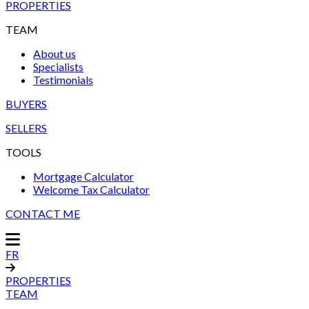
PROPERTIES
TEAM
About us
Specialists
Testimonials
BUYERS
SELLERS
TOOLS
Mortgage Calculator
Welcome Tax Calculator
CONTACT ME
FR
PROPERTIES
TEAM