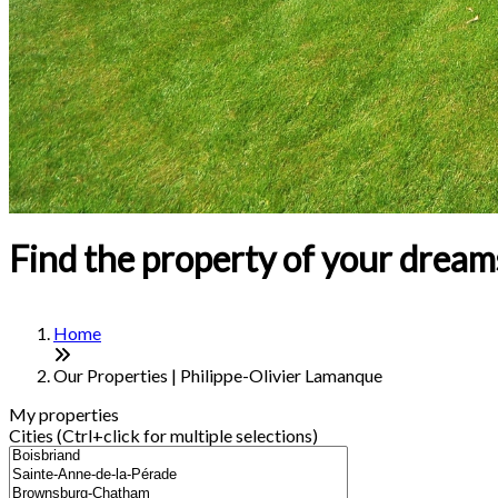
Find the property of your dream
Home
Our Properties | Philippe-Olivier Lamanque
My properties
Cities (Ctrl+click for multiple selections)