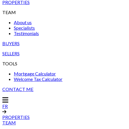
PROPERTIES
TEAM
About us
Specialists
Testimonials
BUYERS
SELLERS
TOOLS
Mortgage Calculator
Welcome Tax Calculator
CONTACT ME
FR
PROPERTIES
TEAM