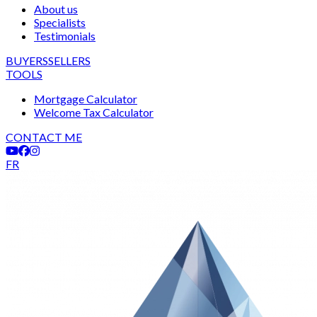
About us
Specialists
Testimonials
BUYERS
SELLERS
TOOLS
Mortgage Calculator
Welcome Tax Calculator
CONTACT ME
FR