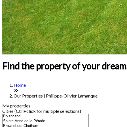
Find the property of your dream
Home
Our Properties | Philippe-Olivier Lamanque
My properties
Cities (Ctrl+click for multiple selections)