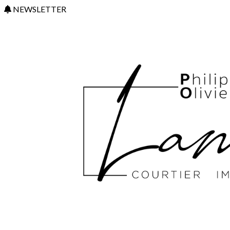
NEWSLETTER