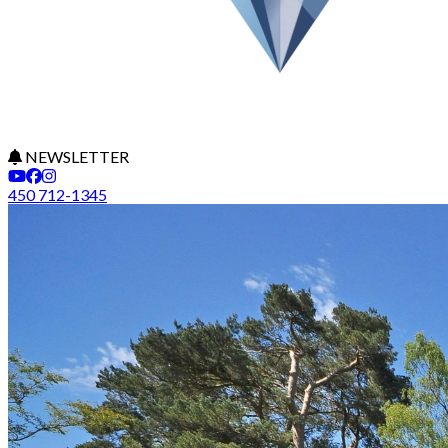
NEWSLETTER
450 712-1345