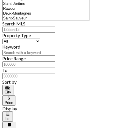
Search MLS
Property Type
Keyword
Price Range
To
Sort by
City
Price
Display
List