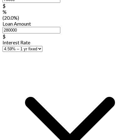
$
%
(20.0%)
Loan Amount
$
Interest Rate