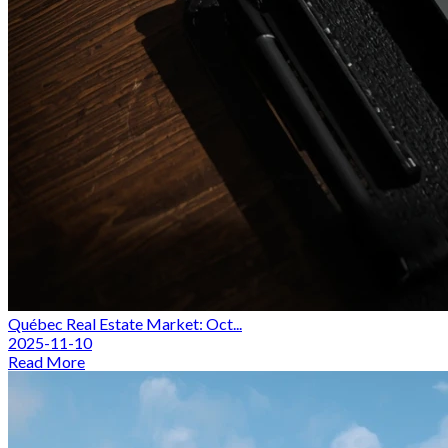
Québec Real Estate Market: Oct...
2025-11-10
Read More