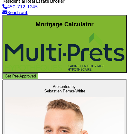
Residential Real Estate Broker
450-712-1345
Reach out
Mortgage Calculator
Get Pre-Approved
Presented by
Sebastien Perras-White