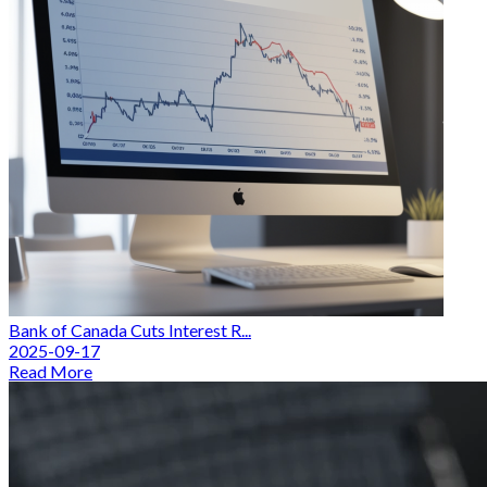
Bank of Canada Cuts Interest R...
2025-09-17
Read More