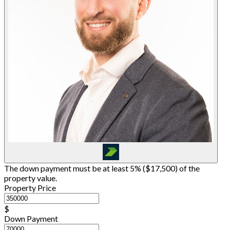
The down payment must be at least 5% (
$17,500
) of the
property value.
Property Price
$
Down Payment