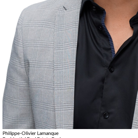
Philippe-Olivier Lamanque