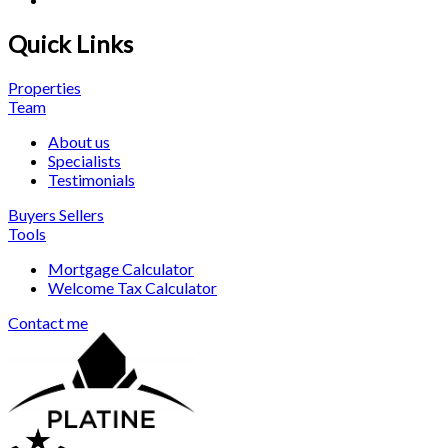
Quick Links
Properties
Team
About us
Specialists
Testimonials
Buyers
Sellers
Tools
Mortgage Calculator
Welcome Tax Calculator
Contact me