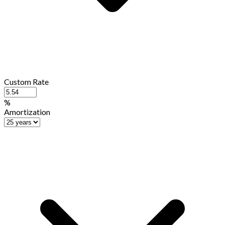
Custom Rate
%
Amortization