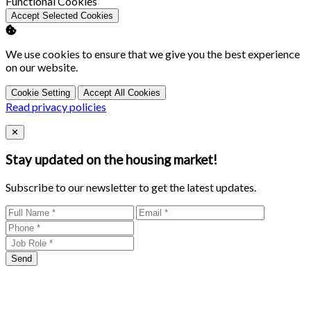
Enable
Functional Cookies
Accept Selected Cookies
We use cookies to ensure that we give you the best experience
on our website.
Cookie Setting
Accept All Cookies
Read privacy policies
Close
✕
Stay updated on the housing market!
Subscribe to our newsletter to get the latest updates.
Send