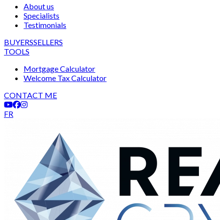
About us
Specialists
Testimonials
BUYERS
SELLERS
TOOLS
Mortgage Calculator
Welcome Tax Calculator
CONTACT ME
FR