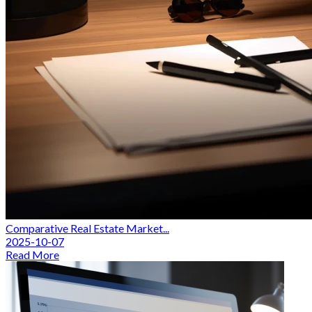
Comparative Real Estate Market...
2025-10-07
Read More