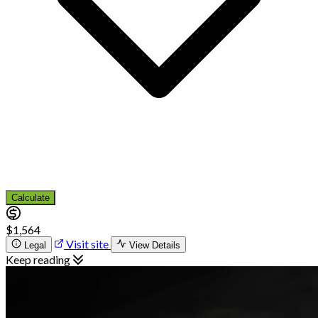
Calculate
$1,564
Visit site
Legal
View Details
Keep reading