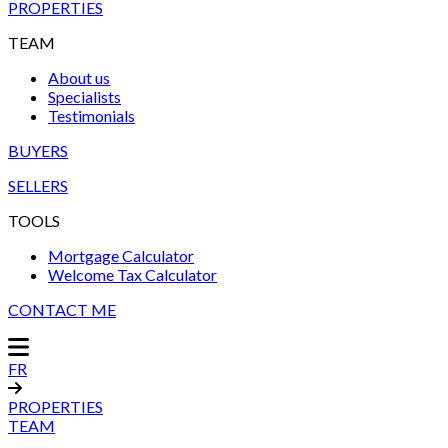
PROPERTIES
TEAM
About us
Specialists
Testimonials
BUYERS
SELLERS
TOOLS
Mortgage Calculator
Welcome Tax Calculator
CONTACT ME
FR
PROPERTIES
TEAM