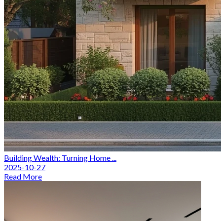
Building Wealth: Turning Home ...
2025-10-27
Read More