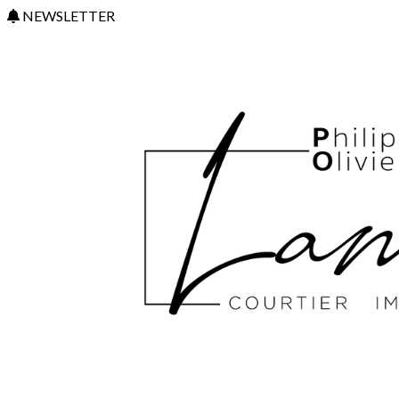
NEWSLETTER