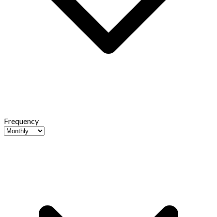
Frequency