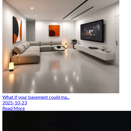
What if your basement could ma...
2025-10-23
Read More