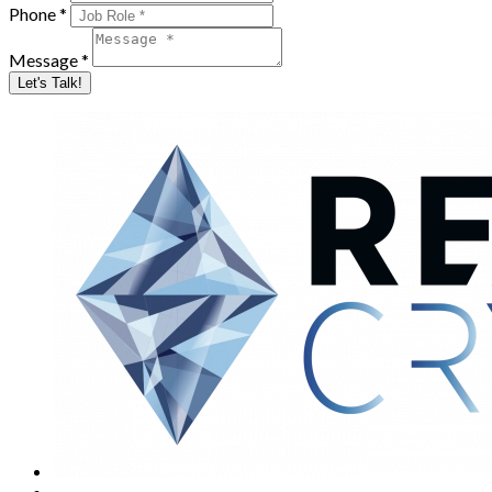
Phone *
Message *
Let's Talk!