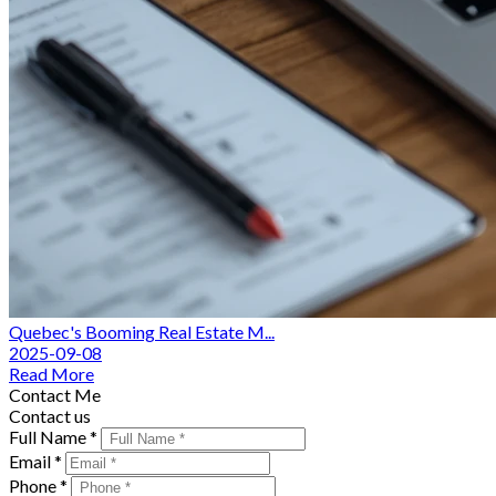
Quebec's Booming Real Estate M...
2025-09-08
Read More
Contact Me
Contact us
Full Name *
Email *
Phone *