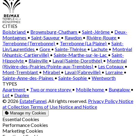
CITIES
Boisbriand
•
Brownsburg-Chatham
•
Saint-Jérôme
•
Deux-
Montagnes
•
Saint-Sauveur
•
Rawdon
•
Rivière-Rouge
•
Terrebonne (Terrebonne)
•
Terrebonne (La Plaine)
•
Saint-
Lin/Laurentides
•
Gore
•
Sainte-Thérèse
•
Lachute
•
Montréal
(Ahuntsic-Cartierville)
•
Sainte-Marthe-sur-le-Lac
•
Saint-
Hippolyte
•
Blainville
•
Laval (Sainte-Dorothée)
•
Montréal
(Rivière-des-Prairies/Pointe-aux-Trembles)
•
Les Coteaux
•
Mont-Tremblant
•
Mirabel
•
Laval (Fabreville)
•
Lorraine
•
Sainte-Anne-des-Plaines
•
Sainte-Sophie
•
Wentworth
TYPES
Apartment
•
Two or more storey
•
Mobile home
•
Bungalow
•
Lot
•
Duplex
© 2026
EstateFunnel
. All rights reserved.
Privacy Policy
Notice
at Collection
Terms of Use
Notice and Notice
Manage my Cookies
Enable
Essential Cookies
Enable
Performance Cookies
Enable
Marketing Cookies